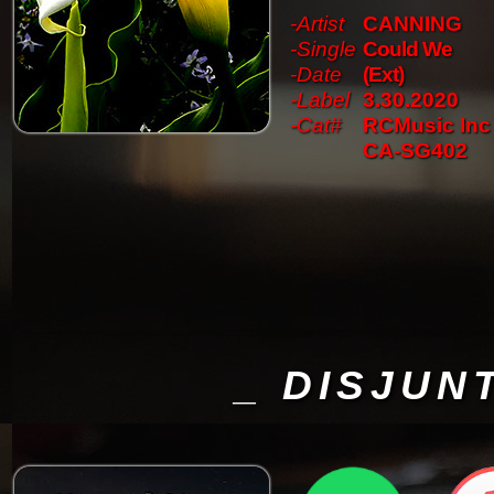
-Artist
CANNING
-Single
Could We
-Date
(Ext)
-Label
3.30.2020
-Cat#
RCMusic Inc
CA-SG402
_ DISJUN