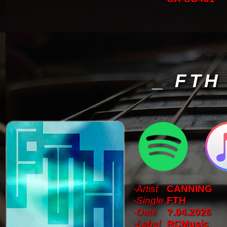
_ FTH
-Artist
CANNING
-Single
FTH
-Date
?.04.2026
-Label
RCMusic