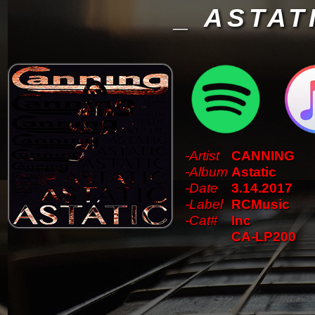
_ ASTAT
-Artist
CANNING
-Album
Astatic
-Date
3.14.2017
-Label
RCMusic
-Cat#
Inc
CA-LP200