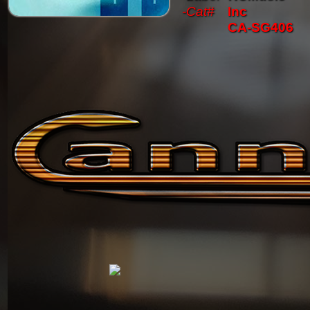
-Cat#
Inc
CA-SG406