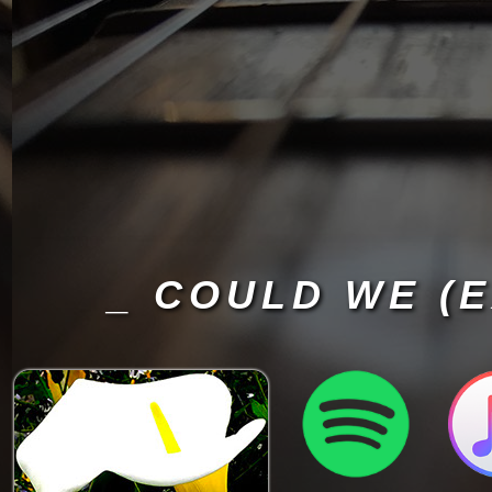
_ COULD WE (E