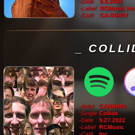
-Date
9.9.2024
-Label
RCMusic Inc
-Cat#
CA-SG407
_ COLLI
-Artist
CANNING
-Single
Collide
-Date
9.27.2022
-Label
RCMusic
-Cat#
Inc