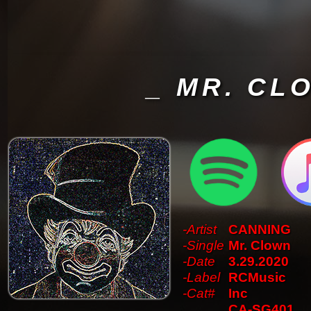
_ MR. CL
-Artist
CANNING
-Single
Mr. Clown
-Date
3.29.2020
-Label
RCMusic
-Cat#
Inc
CA-SG401