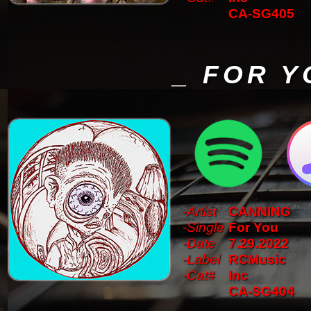
CA-SG405
_ FOR Y
-Artist
CANNING
-Single
For You
-Date
7.29.2022
-Label
RCMusic
-Cat#
Inc
CA-SG404