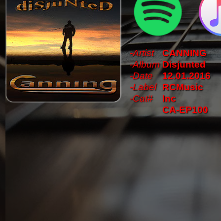
-Artist
CANNING
-Album
Disjunted
-Date
12.01.2016
-Label
RCMusic
-Cat#
Inc
CA-EP100