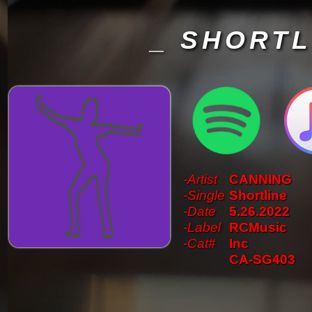
_ SHORTL
-Artist
CANNING
-Single
Shortline
-Date
5.26.2022
-Label
RCMusic
-Cat#
Inc
CA-SG403