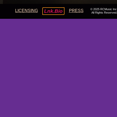
© 2025 RCMusic Inc
LICENSING
Lnk.Bio
PRESS
All Rights Reserved