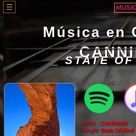
MUSI
M
úsica en
CANN
_ STATE OF
-Artist
CANNING
-Single
State Of Mind