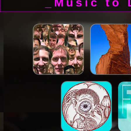
_Music to 