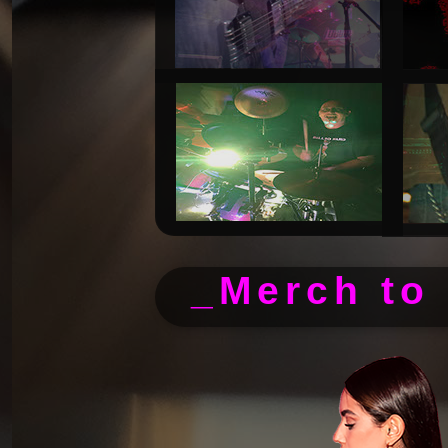
_Merch to