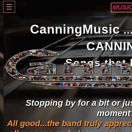
MUSI
CanningMusic
.
CANNI
S
ongs that
Stopping by for a bit or ju
moment
All good...the band truly apprec