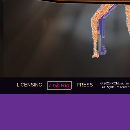
© 2025 RCMusic Inc
LICENSING
Lnk.Bio
PRESS
All Rights Reserved