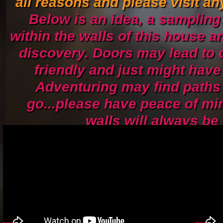
all reasons and please visit an
Below is an idea, a sampling
within the walls of this house a
discovery. Doors may lead to 
friendly and just might have 
Adventuring may find paths 
go...please have peace of mi
walls will always be