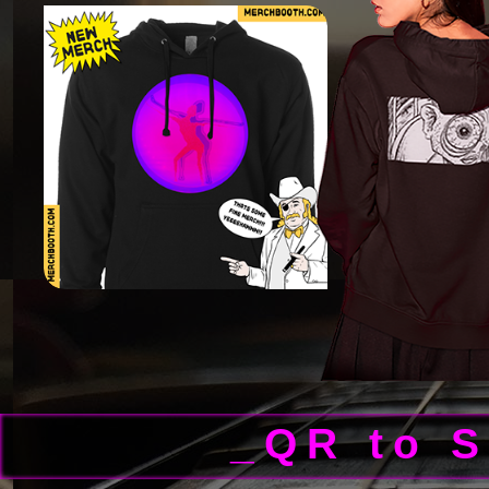
_QR to 