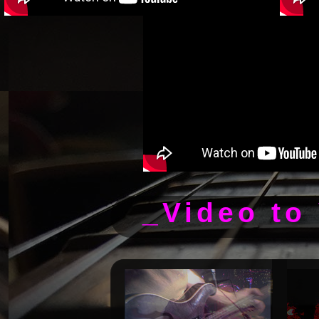
_Video to